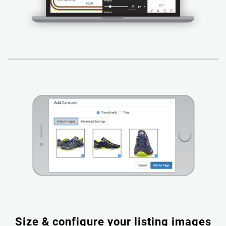
Size & configure your listing images