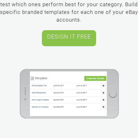
test which ones perform best for your category. Build
specific branded templates for each one of your eBay
accounts.