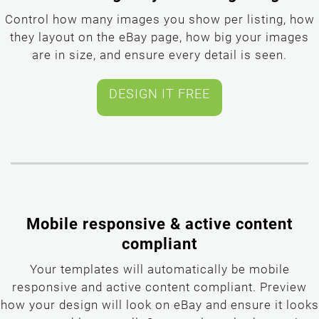
Control how many images you show per listing, how
they layout on the eBay page, how big your images
are in size, and ensure every detail is seen.
Mobile responsive & active content
compliant
Your templates will automatically be mobile
responsive and active content compliant. Preview
how your design will look on eBay and ensure it looks