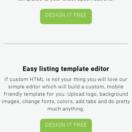
templates to your exact specifications.
Easy listing template editor
If custom HTML is not your thing you will love our
simple editor which will build a custom, mobile
friendly template for you. Upload logo, background
images, change fonts, colors, add tabs and do pretty
much anything.