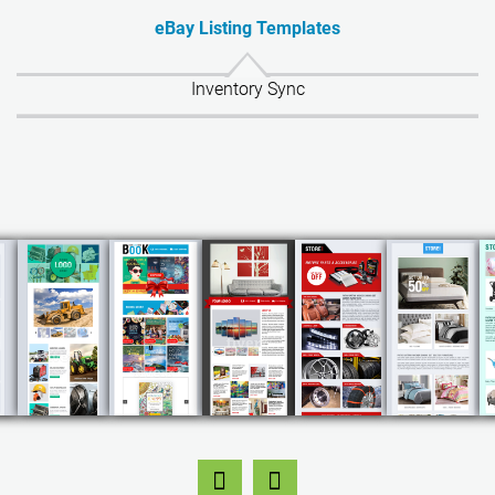
eBay Listing Templates