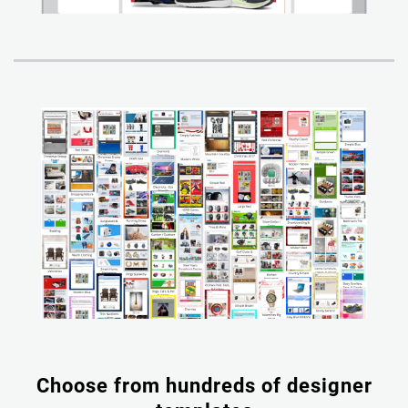
Choose from hundreds of designer