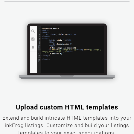
Upload custom HTML templates
Extend and build intricate HTML templates into your
inkFrog listings. Customize and build your listings