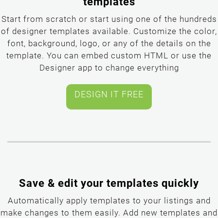
templates
Start from scratch or start using one of the hundreds
of designer templates available. Customize the color,
font, background, logo, or any of the details on the
template. You can embed custom HTML or use the
Designer app to change everything
Save & edit your templates quickly
Automatically apply templates to your listings and
make changes to them easily. Add new templates and