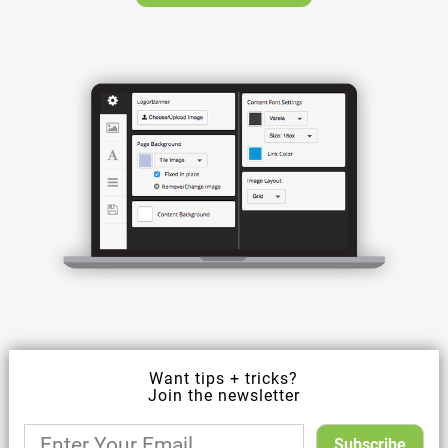
Want tips + tricks?
Join the newsletter