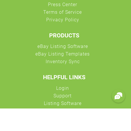
PRODUCTS
HELPFUL LINKS