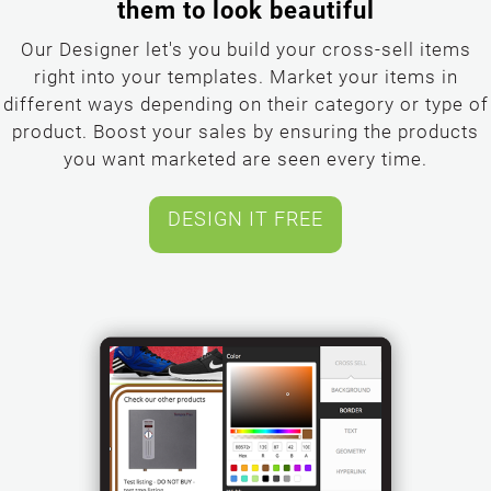
them to look beautiful
Our Designer let's you build your cross-sell items
right into your templates. Market your items in
different ways depending on their category or type of
product. Boost your sales by ensuring the products
you want marketed are seen every time.