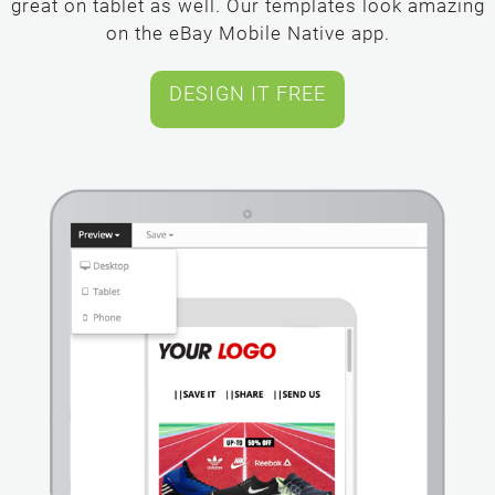
great on tablet as well. Our templates look amazing
on the eBay Mobile Native app.