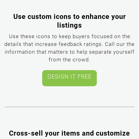
Use custom icons to enhance your
listings
Use these icons to keep buyers focused on the
details that increase feedback ratings. Call our the
information that matters to help separate yourself
from the crowd.
Cross-sell your items and customize