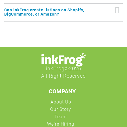
Can inkFrog create listings on Shopify,
BigCommerce, or Amazon?
COMPANY