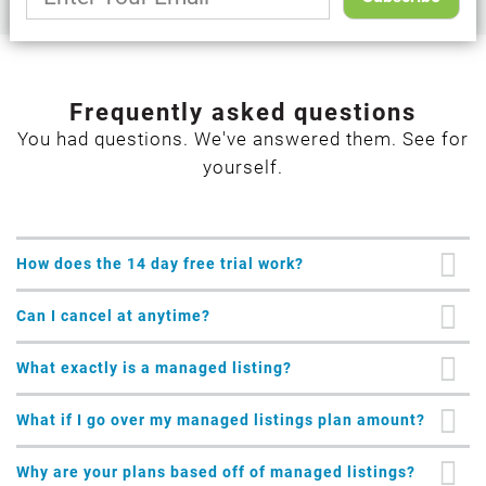
Frequently asked questions
You had questions. We've answered them. See for
yourself.
How does the 14 day free trial work?
Can I cancel at anytime?
What exactly is a managed listing?
What if I go over my managed listings plan amount?
Why are your plans based off of managed listings?