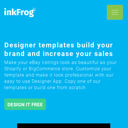
Designer templates build your
brand and increase your sales
Make your eBay listings look as beautiful as your
Shopify or BigCommerce store. Customize your
template and make it look professional with our
easy to use Designer App. Copy one of our
templates or build one from scratch.
DESIGN IT FREE