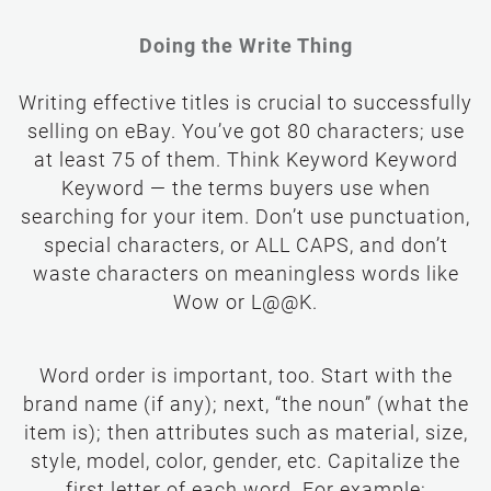
Doing the Write Thing
Writing effective titles is crucial to successfully
selling on eBay. You’ve got 80 characters; use
at least 75 of them. Think Keyword Keyword
Keyword — the terms buyers use when
searching for your item. Don’t use punctuation,
special characters, or ALL CAPS, and don’t
waste characters on meaningless words like
Wow or L@@K.
Word order is important, too. Start with the
brand name (if any); next, “the noun” (what the
item is); then attributes such as material, size,
style, model, color, gender, etc. Capitalize the