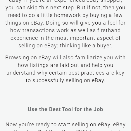
eBay. If you’re an experienced eBay shopper,
you can skip this next step. But if not, then you
need to do a little homework by buying a few
things on eBay. Doing so will give you a feel for
how transactions work as well as firsthand
experience in the most important aspect of
selling on eBay: thinking like a buyer.
Browsing on eBay will also familiarize you with
how listings are laid out and help you
understand why certain best practices are key
to successfully selling on eBay.
Use the Best Tool for the Job
Now you’re ready to start selling on eBay. eBay