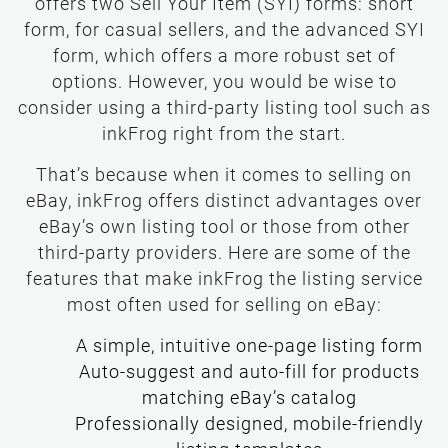
offers two Sell Your Item (SYI) forms: short
form, for casual sellers, and the advanced SYI
form, which offers a more robust set of
options. However, you would be wise to
consider using a third-party listing tool such as
inkFrog right from the start.
That’s because when it comes to selling on
eBay, inkFrog offers distinct advantages over
eBay’s own listing tool or those from other
third-party providers. Here are some of the
features that make inkFrog the listing service
most often used for selling on eBay:
Auto-suggest and auto-fill for products
matching eBay’s catalog
Professionally designed, mobile-friendly