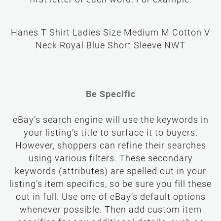
first letter of each word. For example:
Hanes T Shirt Ladies Size Medium M Cotton V
Neck Royal Blue Short Sleeve NWT
Be Specific
eBay’s search engine will use the keywords in
your listing’s title to surface it to buyers.
However, shoppers can refine their searches
using various filters. These secondary
keywords (attributes) are spelled out in your
listing’s item specifics, so be sure you fill these
out in full. Use one of eBay’s default options
whenever possible. Then add custom item