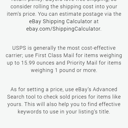
return policy. Buyers love free shipping, so
consider rolling the shipping cost into your
item’s price. You can estimate postage via the
USPS is generally the most cost-effective
carrier; use First Class Mail for items weighing
up to 15.99 ounces and Priority Mail for items
weighing 1 pound or more.
As for setting a price, use eBay’s Advanced
Search tool to check sold prices for items like
yours. This will also help you to find effective
keywords to use in your listing’s title.