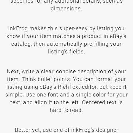
specifics for any additional details, such as
dimensions.
inkFrog makes this super-easy by letting you
know if your item matches a product in eBay’s
catalog, then automatically pre-filling your
listing’s fields.
Next, write a clear, concise description of your
item. Think bullet points. You can format your
listing using eBay’s RichText editor, but keep it
simple. Use one font and a single color for your
text, and align it to the left. Centered text is
hard to read.
Better yet, use one of inkFrog’s designer