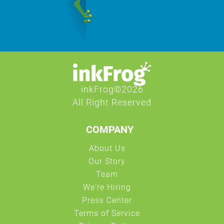
COMPANY