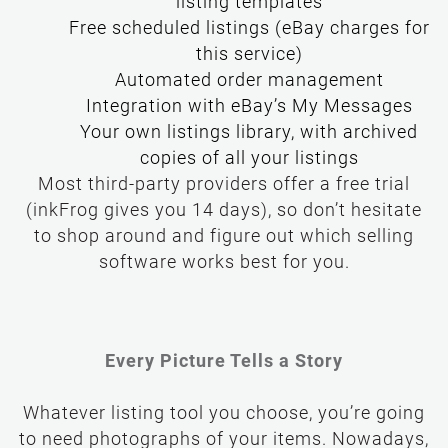
listing templates
Free scheduled listings (eBay charges for
this service)
Your own listings library, with archived
copies of all your listings
Most third-party providers offer a free trial
(inkFrog gives you 14 days), so don’t hesitate
to shop around and figure out which selling
software works best for you.
Every Picture Tells a Story
Whatever listing tool you choose, you’re going
to need photographs of your items. Nowadays,