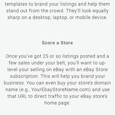
templates to brand your listings and help them
stand out from the crowd. They’ll look equally
sharp on a desktop, laptop, or mobile device.
Score a Store
Once you’ve got 25 or so listings posted and a
few sales under your belt, you’ll want to up-
level your selling on eBay with an eBay Store
subscription. This will help you brand your
business. You can even buy your store’s domain
name (e.g., YourEbayStoreName.com) and use
that URL to direct traffic to your eBay store’s
home page.