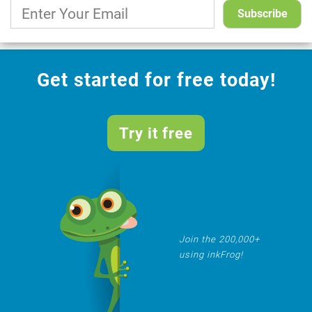
Get started for free today!
Try it free