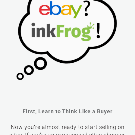
First, Learn to Think Like a Buyer
Now you’re almost ready to start selling on