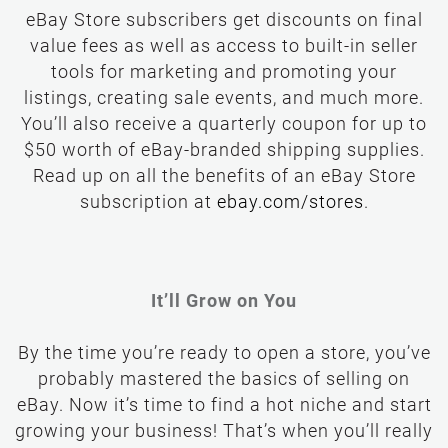
eBay Store subscribers get discounts on final
value fees as well as access to built-in seller
tools for marketing and promoting your
listings, creating sale events, and much more.
You’ll also receive a quarterly coupon for up to
$50 worth of eBay-branded shipping supplies.
Read up on all the benefits of an eBay Store
subscription at
It’ll Grow on You
By the time you’re ready to open a store, you’ve
probably mastered the basics of selling on
eBay. Now it’s time to find a hot niche and start
growing your business! That’s when you’ll really