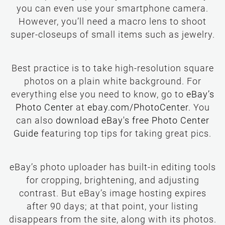
you can even use your smartphone camera.
However, you’ll need a macro lens to shoot
super-closeups of small items such as jewelry.
Best practice is to take high-resolution square
photos on a plain white background. For
everything else you need to know, go to
eBay’s
Photo Center
. You
can also
download eBay's free Photo Center
Guide
eBay’s photo uploader has built-in editing tools
for cropping, brightening, and adjusting
contrast. But eBay’s image hosting expires
after 90 days; at that point, your listing
disappears from the site, along with its photos.