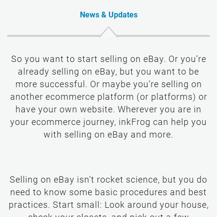
News & Updates
So you want to start selling on eBay. Or you’re
already selling on eBay, but you want to be
more successful. Or maybe you’re selling on
another ecommerce platform (or platforms) or
have your own website. Wherever you are in
your ecommerce journey, inkFrog can help you
with selling on eBay and more.
Selling on eBay isn’t rocket science, but you do
need to know some basic procedures and best
practices. Start small: Look around your house,