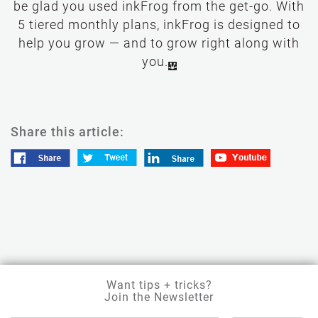
be glad you used inkFrog from the get-go. With
5 tiered monthly plans, inkFrog is designed to
help you grow — and to grow right along with
you.
Share this article:
Want tips + tricks?
Join the Newsletter