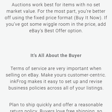
Auctions work best for items with no set
market value. For the most part, you’re better
off using the fixed price format (Buy It Now). If
you’ve got some wiggle room in the price, add
eBay’s Best Offer option.
It’s All About the Buyer
Terms of service are very important when
selling on eBay. Make yours customer-centric.
inkFrog makes it easy to set up and revise
business policies across all of your listings.
Plan to ship quickly and offer a reasonable