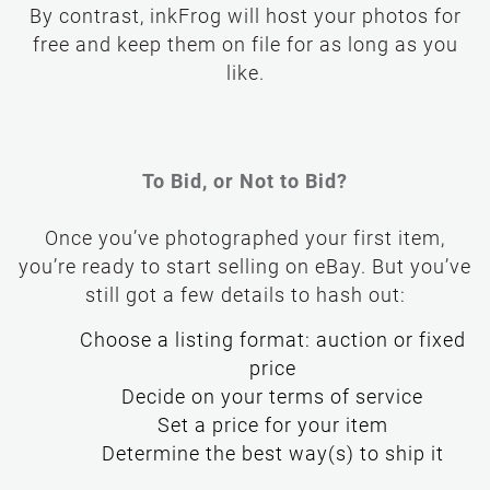
By contrast, inkFrog will host your photos for
free and keep them on file for as long as you
like.
To Bid, or Not to Bid?
Once you’ve photographed your first item,
you’re ready to start selling on eBay. But you’ve
still got a few details to hash out:
Choose a listing format: auction or fixed
price