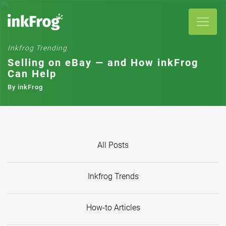
Selling on eBay — and How inkFrog
Can Help
By inkFrog