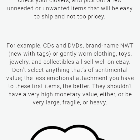
check your closets, and pick out a few
unneeded or unwanted items that will be easy
to ship and not too pricey.
For example, CDs and DVDs, brand-name NWT
(new with tags) or gently worn clothing, toys,
jewelry, and collectibles all sell well on eBay.
Don’t select anything that’s of sentimental
value; the less emotional attachment you have
to these first items, the better. They shouldn’t
have a very high monetary value, either, or be
very large, fragile, or heavy.