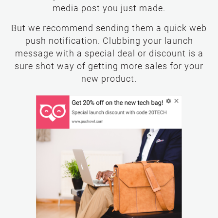
media post you just made.
But we recommend sending them a quick web
push notification. Clubbing your launch
message with a special deal or discount is a
sure shot way of getting more sales for your
new product.