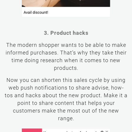
3. Product hacks
The modern shopper wants to be able to make
informed purchases. That’s why they take their
time doing research when it comes to new
products.
Now you can shorten this sales cycle by using
web push notifications to share advise, how-
tos and hacks about the new product. Make it a
point to share content that helps your
customers make the most out of the new
range.