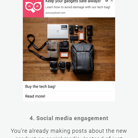
4. Social media engagement
You’re already making posts about the new