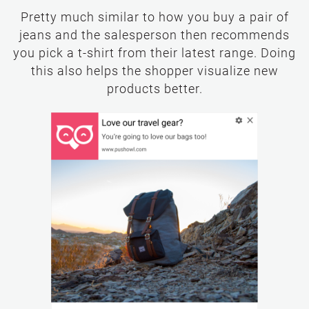
Pretty much similar to how you buy a pair of
jeans and the salesperson then recommends
you pick a t-shirt from their latest range. Doing
this also helps the shopper visualize new
products better.