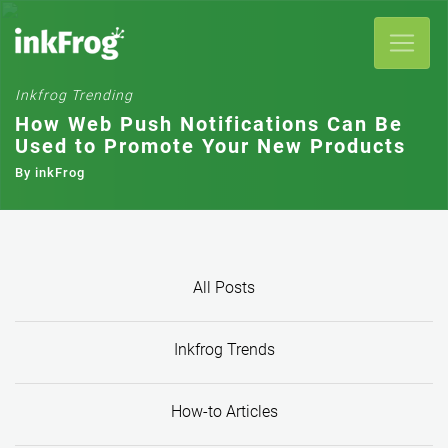
How Web Push Notifications Can Be
Used to Promote Your New Products
By inkFrog