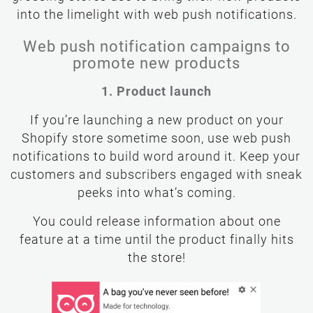
grossing stores use to bring their new products
into the limelight with web push notifications.
Web push notification campaigns to
promote new products
1. Product launch
If you’re launching a new product on your
Shopify store sometime soon, use web push
notifications to build word around it. Keep your
customers and subscribers engaged with sneak
peeks into what’s coming.
You could release information about one
feature at a time until the product finally hits
the store!