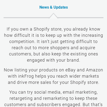
News & Updates
If you own a Shopify store, you already know
how difficult it is to keep up with the increasing
competition. It isn’t just getting difficult to
reach out to more shoppers and acquire
customers, but also keep the existing ones
engaged with your brand.
Now listing your products on eBay and Amazon
with inkFrog helps you reach wider markets
and drive more sales for your Shopify store.
You can try social media, email marketing,
retargeting and remarketing to keep these
customers and subscribers engaged. But that’s