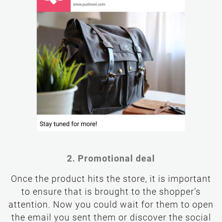
2. Promotional deal
Once the product hits the store, it is important
to ensure that is brought to the shopper’s
attention. Now you could wait for them to open
the email you sent them or discover the social