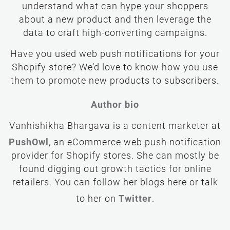
understand what can hype your shoppers
about a new product and then leverage the
data to craft high-converting campaigns.
Have you used web push notifications for your
Shopify store? We’d love to know how you use
them to promote new products to subscribers.
Author bio
PushOwl
, an eCommerce web push notification
provider for Shopify stores. She can mostly be
found digging out growth tactics for online
retailers. You can follow her blogs here or talk
Twitter
to her on