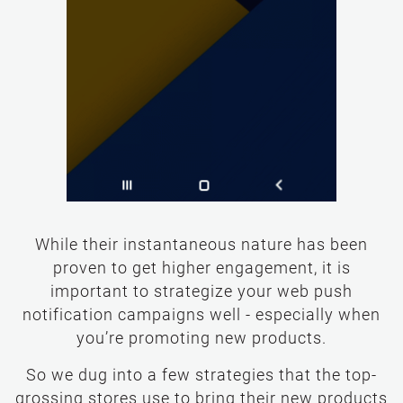
While their instantaneous nature has been
proven to get higher engagement, it is
important to strategize your web push
notification campaigns well - especially when
you’re promoting new products.
So we dug into a few strategies that the top-