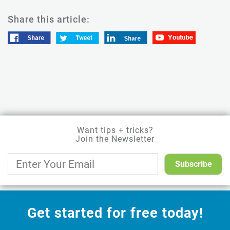
Share this article:
Want tips + tricks?
Join the Newsletter
Get started for free today!