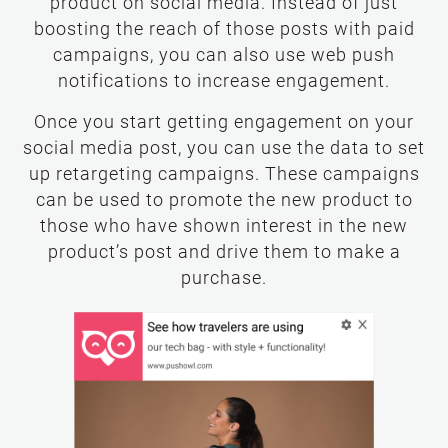
product on social media. Instead of just
boosting the reach of those posts with paid
campaigns, you can also use web push
notifications to increase engagement.
Once you start getting engagement on your
social media post, you can use the data to set
up retargeting campaigns. These campaigns
can be used to promote the new product to
those who have shown interest in the new
product’s post and drive them to make a
purchase.