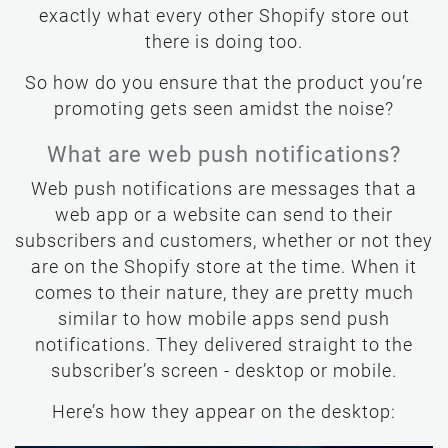
exactly what every other Shopify store out
there is doing too.
So how do you ensure that the product you’re
promoting gets seen amidst the noise?
What are web push notifications?
Web push notifications are messages that a
web app or a website can send to their
subscribers and customers, whether or not they
are on the Shopify store at the time. When it
comes to their nature, they are pretty much
similar to how mobile apps send push
notifications. They delivered straight to the
subscriber’s screen - desktop or mobile.