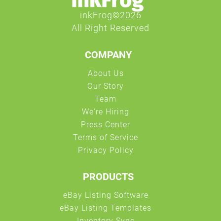
COMPANY
PRODUCTS