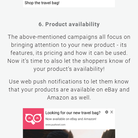
6. Product availability
The above-mentioned campaigns all focus on
bringing attention to your new product - its
features, its pricing and how it can be used.
Now it’s time to also let the shoppers know of
your product’s availability!
Use web push notifications to let them know
that your products are available on eBay and
Amazon as well.