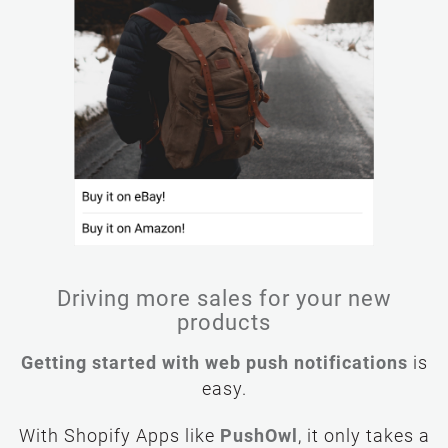
Driving more sales for your new
products
Getting started with web push notifications
is
easy.
PushOwl
, it only takes a