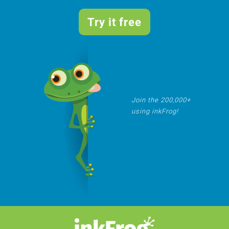
Try it free