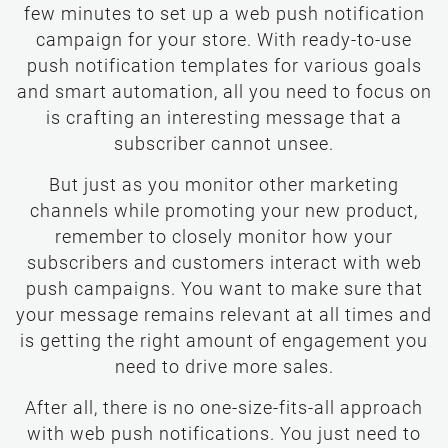
few minutes to set up a web push notification
campaign for your store. With ready-to-use
push notification templates for various goals
and smart automation, all you need to focus on
is crafting an interesting message that a
subscriber cannot unsee.
But just as you monitor other marketing
channels while promoting your new product,
remember to closely monitor how your
subscribers and customers interact with web
push campaigns. You want to make sure that
your message remains relevant at all times and
is getting the right amount of engagement you
need to drive more sales.
After all, there is no one-size-fits-all approach
with web push notifications. You just need to