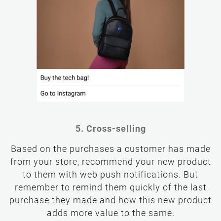
5. Cross-selling
Based on the purchases a customer has made
from your store, recommend your new product
to them with web push notifications. But
remember to remind them quickly of the last
purchase they made and how this new product
adds more value to the same.